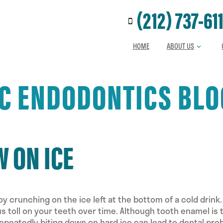
Call us at
(212) 737-61
HOME
ABOUT US
JC ENDODONTICS BLO
 ON ICE
y crunching on the ice left at the bottom of a cold drink.
us toll on your teeth over time. Although tooth enamel is 
Repeatedly biting down on hard ice can lead to dental pr