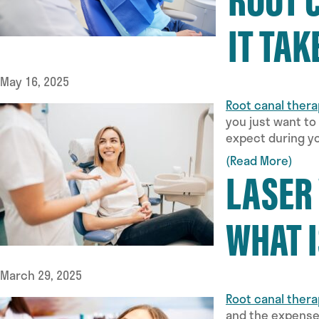
IT TAK
May 16, 2025
Root canal ther
you just want to
expect during yo
(Read More)
LASER
WHAT I
March 29, 2025
Root canal ther
and the expenses