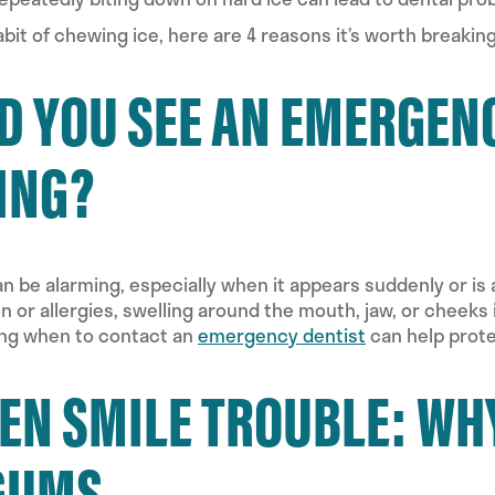
habit of chewing ice, here are 4 reasons it’s worth breaking
 YOU SEE AN EMERGENC
ING?
can be alarming, especially when it appears suddenly or 
ion or allergies, swelling around the mouth, jaw, or cheek
ing when to contact an
emergency dentist
can help prote
EN SMILE TROUBLE: WH
GUMS