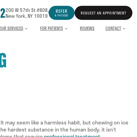
12
200 W 57th St #808,
REFER
REQUEST AN APPOINTMENT
New York, NY 10019
A PATIENT
OUR SERVICES
FOR PATIENTS
REVIEWS
CONTACT
G
 It may seem like a harmless habit, but chewing on ice
the hardest substance in the human body, it isn’t
oblems that require
professional treatment
.