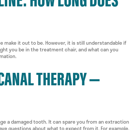
make it out to be. However, it is still understandable if
might you be in the treatment chair, and what can you
mation.
 CANAL THERAPY —
ge a damaged tooth. It can spare you from an extraction
 have questions about what to expect from it. For example,