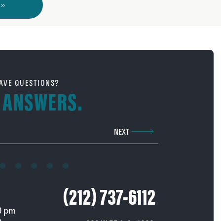
 »
AVE QUESTIONS?
 ANSWERS.
Phone Number
NEXT
Call us at
(212) 737-6112
0 pm