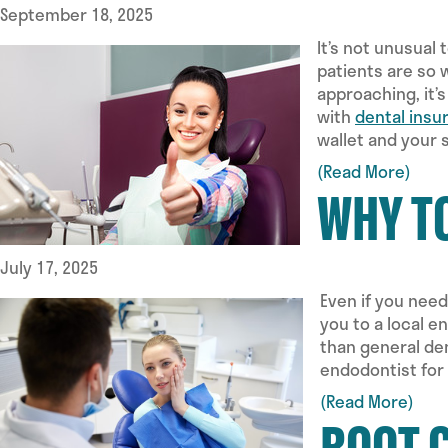
September 18, 2025
It’s not unusual
patients are so 
approaching, it’
with
dental insu
wallet and your 
(Read More)
WHY T
July 17, 2025
Even if you need
you to a local e
than general den
endodontist for
(Read More)
ROOT 