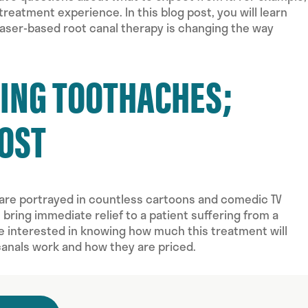
eatment experience. In this blog post, you will learn
aser-based root canal therapy is changing the way
ZING TOOTHACHES;
COST
are portrayed in countless cartoons and comedic TV
ring immediate relief to a patient suffering from a
be interested in knowing how much this treatment will
canals work and how they are priced.