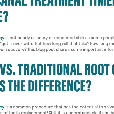
E?
apy
is not nearly as scary or uncomfortable as some people 
 “get it over with.” But how long will that take? How long 
ur recovery? This blog post shares some important infor
 VS. TRADITIONAL ROOT
S THE DIFFERENCE?
apy
is a common procedure that has the potential to salva
 of tooth replacement! Still, it is understandable if you