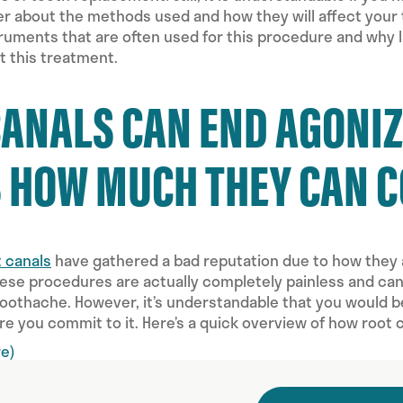
 about the methods used and how they will affect your tr
uments that are often used for this procedure and why l
t this treatment.
CANALS CAN END AGONI
S HOW MUCH THEY CAN 
t canals
have gathered a bad reputation due to how they 
ese procedures are actually completely painless and can b
 toothache. However, it’s understandable that you would 
re you commit to it. Here’s a quick overview of how root 
e)