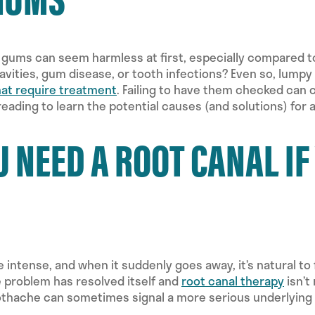
gums can seem harmless at first, especially compared t
avities, gum disease, or tooth infections? Even so, lumpy
hat require treatment
. Failing to have them checked can c
 reading to learn the potential causes (and solutions) fo
U NEED A ROOT CANAL I
e intense, and when it suddenly goes away, it’s natural to
e problem has resolved itself and
root canal therapy
isn’t
thache can sometimes signal a more serious underlying is