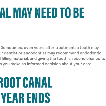
L MAY NEED TO BE
. Sometimes, even years after treatment, a tooth may
 your dentist or endodontist may recommend endodontic
illing material, and giving the tooth a second chance to
lp you make an informed decision about your care.
ROOT CANAL
 YEAR ENDS