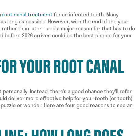
a
root canal treatment
for an infected tooth. Many
 as long as possible. However, with the end of the year
rather than later – and a major reason for that has to do
d before 2026 arrives could be the best choice for your
FOR YOUR ROOT CANAL
t personally. Instead, there’s a good chance they’ll refer
ould deliver more effective help for your tooth (or teeth)
o puzzle or wonder. Here are four good reasons to see an
LINE: HOW LONG DOES