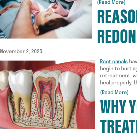
(Read More)
REASO
REDON
November 2, 2025
Root canals
hav
begin to hurt 
retreatment, wh
heal properly.
(Read More)
WHY Y
TREAT