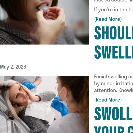
If you’re in the 
(Read More)
SHOULD
SWELL
May 2, 2026
Facial swelling 
by minor irritat
attention. Know
(Read More)
SWOLL
YOUR 