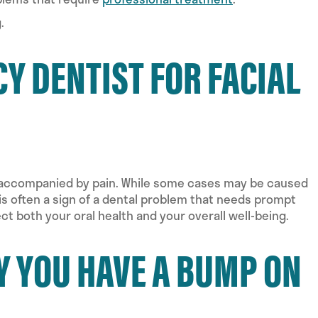
.
Y DENTIST FOR FACIAL
is accompanied by pain. While some cases may be caused
s is often a sign of a dental problem that needs prompt
ct both your oral health and your overall well-being.
Y YOU HAVE A BUMP ON