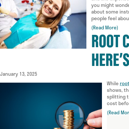
you might wonder
about some instr
people feel abou
(Read More)
ROOT 
HERE’
January 13, 2025
While
roo
shows, th
splitting
cost befo
(Read Mor