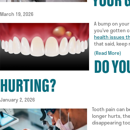
March 19, 2026
A bump on your 
you’ve gotten c
health issues t
that said, keep
(Read More)
DO YO
HURTING?
January 2, 2026
Tooth pain can b
longer hurts, th
disappearing too