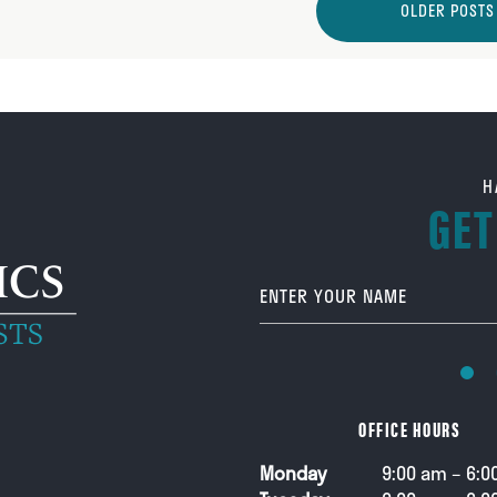
OLDER POSTS
H
GET
Your Name
OFFICE HOURS
Monday
9:00 am – 6:0