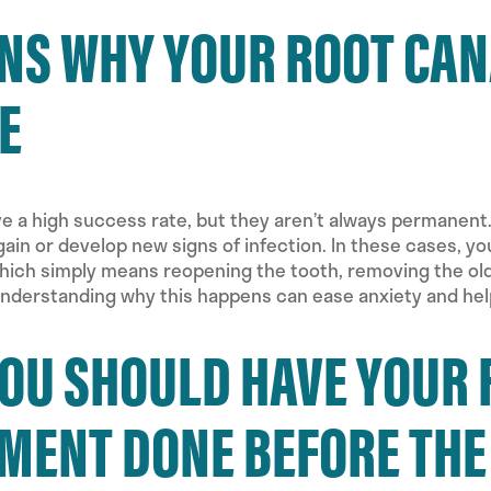
NS WHY YOUR ROOT CANA
E
e a high success rate, but they aren’t always permanent
again or develop new signs of infection. In these cases,
ich simply means reopening the tooth, removing the old f
 Understanding why this happens can ease anxiety and he
OU SHOULD HAVE YOUR 
MENT DONE BEFORE THE