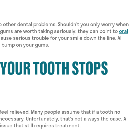
o other dental problems. Shouldn’t you only worry when
 gums are worth taking seriously; they can point to
oral
ause serious trouble for your smile down the line. All
r a bump on your gums.
F YOUR TOOTH STOPS
 feel relieved. Many people assume that if a tooth no
 necessary. Unfortunately, that’s not always the case. A
sue that still requires treatment.