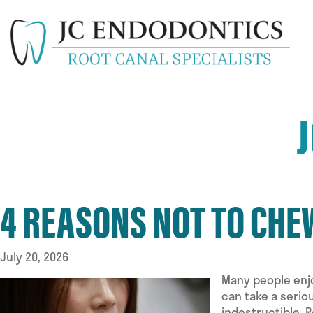
4 REASONS NOT TO CHEW
July 20, 2026
Many people enjo
can take a serio
indestructible. 