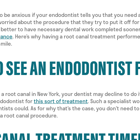
 to be anxious if your endodontist tells you that you need 
worried about the procedure that they try to put it off for
s better to have necessary dental work completed sooner 
rance
. Here’s why having a root canal treatment performe
smile.
O SEE AN ENDODONTIST 
 a root canal in New York, your dentist may decline to do i
ndodontist for
this sort of treatment
. Such a specialist w
tists could. As for why that’s the case, you don’t need t
 a root canal procedure.
CANAL TREATMENT TIME