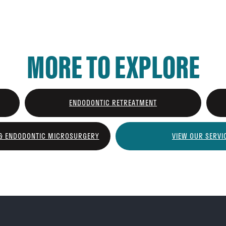
MORE TO EXPLORE
ENDODONTIC RETREATMENT
 & ENDODONTIC MICROSURGERY
VIEW OUR SERVI