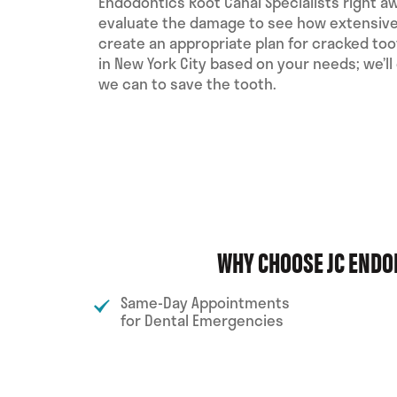
Endodontics Root Canal Specialists right a
evaluate the damage to see how extensive 
create an appropriate plan for cracked to
in New York City based on your needs; we’ll
we can to save the tooth.
WHY CHOOSE JC ENDO
Same-Day Appointments
for Dental Emergencies