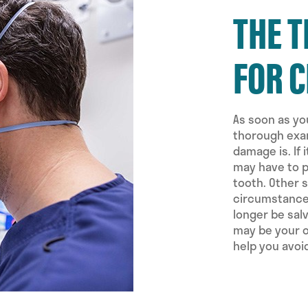
THE 
FOR 
As soon as you
thorough exam
damage is. If
may have to p
tooth. Other 
circumstances
longer be sal
may be your o
help you avoi