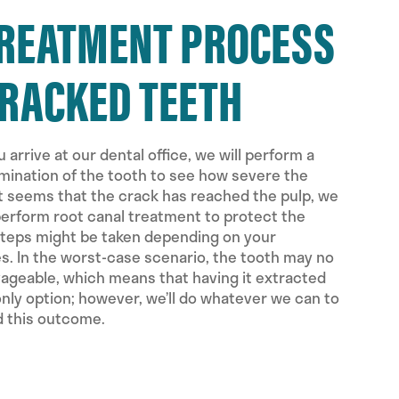
TREATMENT PROCESS
CRACKED TEETH
 arrive at our dental office, we will perform a
ination of the tooth to see how severe the
 it seems that the crack has reached the pulp, we
erform root canal treatment to protect the
steps might be taken depending on your
. In the worst-case scenario, the tooth may no
vageable, which means that having it extracted
nly option; however, we’ll do whatever we can to
d this outcome.