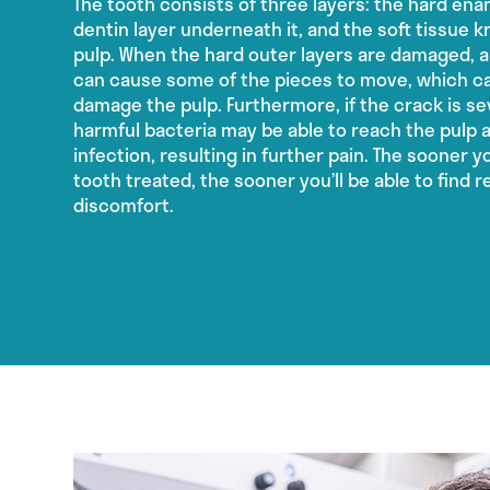
The tooth consists of three layers: the hard enam
dentin layer underneath it, and the soft tissue 
pulp. When the hard outer layers are damaged, 
can cause some of the pieces to move, which ca
damage the pulp. Furthermore, if the crack is s
harmful bacteria may be able to reach the pulp 
infection, resulting in further pain. The sooner 
tooth treated, the sooner you’ll be able to find r
discomfort.