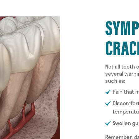
SYMP
CRAC
Not all tooth
several warni
such as:
Pain that 
Discomfort
temperatu
Swollen gu
Remember, dam