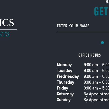
H
GET
Your Name
OFFICE HOURS
Monday
9:00 am – 6:0
Tuesday
9:00 am – 6:0
Wednesday
9:00 am – 6:0
Thursday
9:00 am – 6:0
Friday
9:00 am – 5:0
Saturday
By Appointme
Sunday
By Appointme