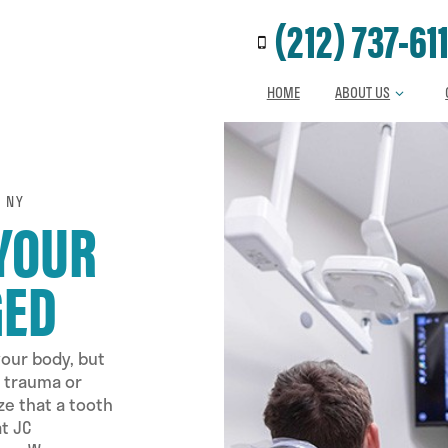
Call us at
(212) 737-61
HOME
ABOUT US
 NY
 YOUR
GED
your body, but
l trauma or
ze that a tooth
t JC