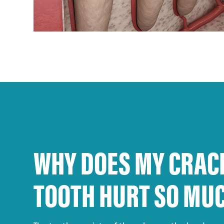
WHY DOES MY CRAC
TOOTH HURT SO MU