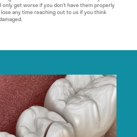
 only get worse if you don’t have them properly
 lose any time reaching out to us if you think
 damaged.