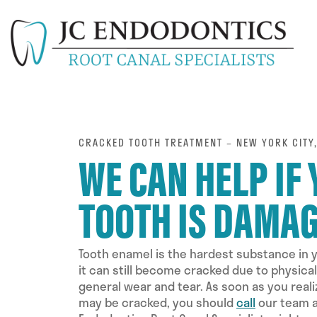
CRACKED TOOTH TREATMENT – NEW YORK CITY,
WE CAN HELP IF
TOOTH IS DAMA
Tooth enamel is the hardest substance in 
it can still become cracked due to physica
general wear and tear. As soon as you reali
may be cracked, you should
call
our team a