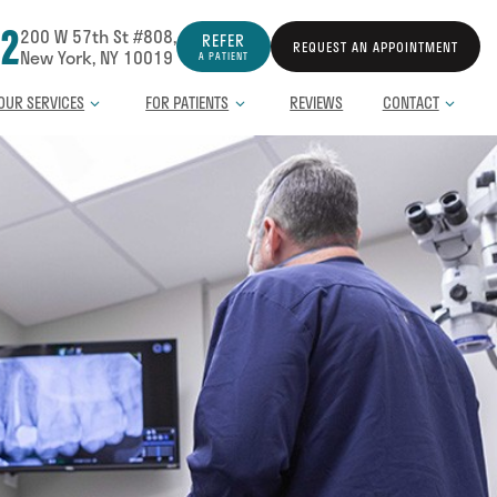
12
200 W 57th St #808,
REFER
REQUEST AN APPOINTMENT
New York, NY 10019
A PATIENT
OUR SERVICES
FOR PATIENTS
REVIEWS
CONTACT