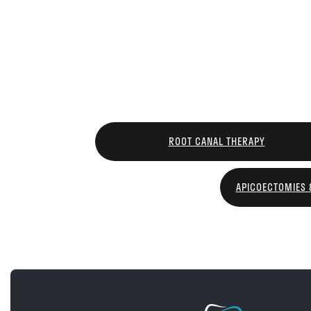
ROOT CANAL THERAPY
APICOECTOMIES