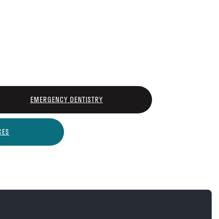
EMERGENCY DENTISTRY
CES