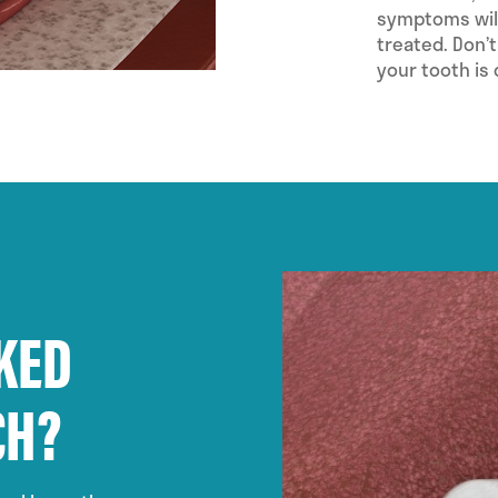
symptoms will
treated. Don’t
your tooth is
KED
CH?