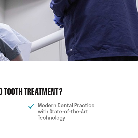
ED TOOTH TREATMENT?
Modern Dental Practice
with State-of-the-Art
Technology