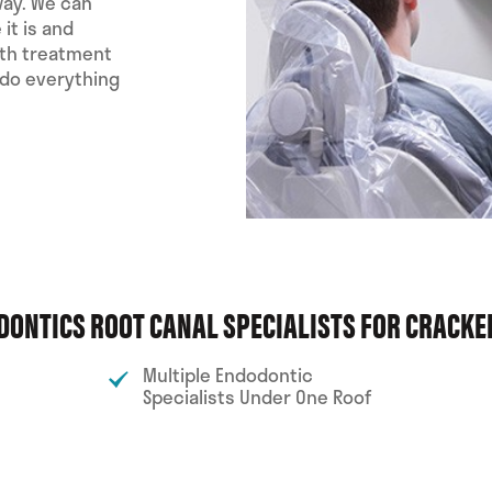
way. We can
it is and
oth treatment
 do everything
DONTICS ROOT CANAL SPECIALISTS FOR CRACK
Multiple Endodontic
Specialists Under One Roof