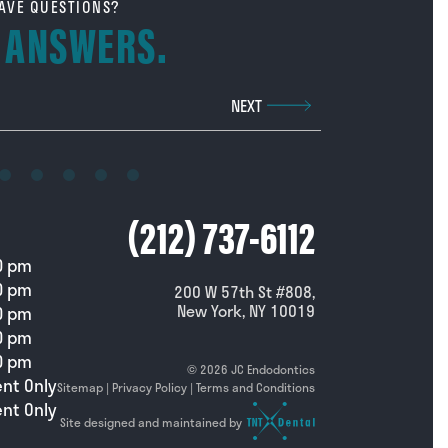
AVE QUESTIONS?
 ANSWERS.
Phone Number
NEXT
Call us at
(212) 737-6112
0 pm
0 pm
200 W 57th St #808,
New York, NY 10019
0 pm
0 pm
0 pm
©
2026
JC Endodontics
nt Only
Sitemap
|
Privacy Policy
|
Terms and Conditions
nt Only
Site designed and maintained by