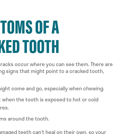
TOMS OF A
KED TOOTH
 cracks occur where you can see them. There are
ng signs that might point to a cracked tooth,
might come and go, especially when chewing.
 when the tooth is exposed to hot or cold
res.
ms around the tooth.
aged teeth can’t heal on their own, so your