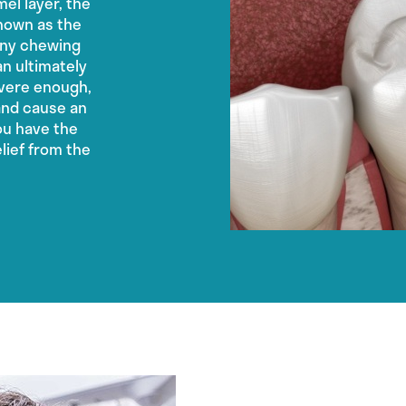
el layer, the
known as the
any chewing
n ultimately
evere enough,
and cause an
you have the
elief from the